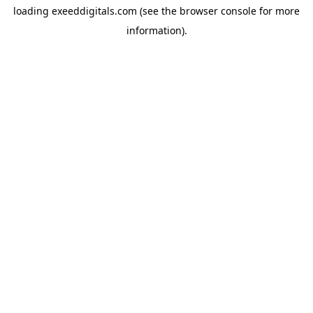
loading
exeeddigitals.com
(see the
browser console
for more
information).