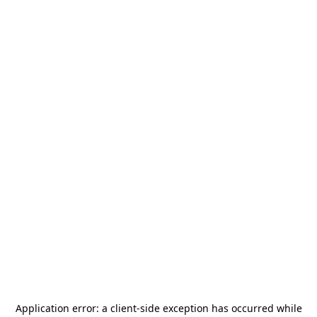
Application error: a
client
-side exception has occurred while