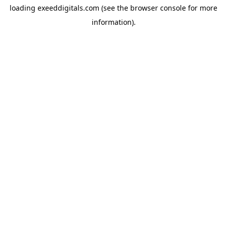
loading
exeeddigitals.com
(see the
browser console
for more
information).