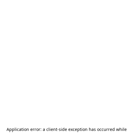
Application error: a
client
-side exception has occurred while