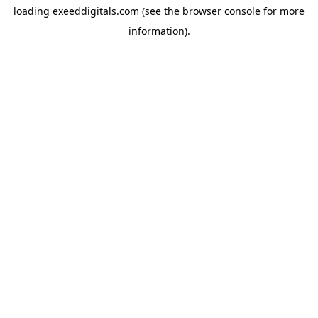
loading
exeeddigitals.com
(see the
browser console
for more
information).