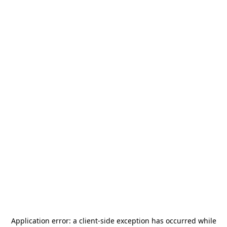
Application error: a
client
-side exception has occurred while